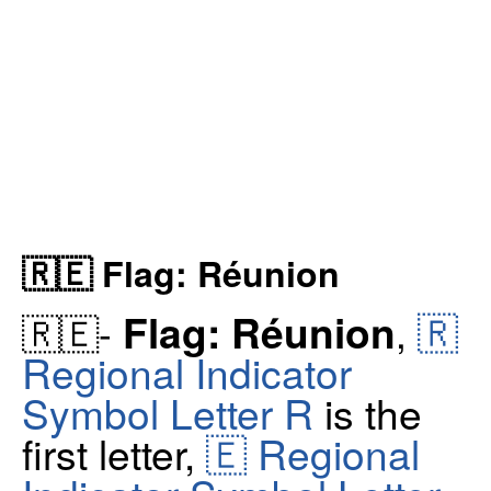
🇷🇪 Flag: Réunion
🇷
Flag: Réunion
🇷🇪-
,
Regional Indicator
Symbol Letter R
is the
first letter,
🇪 Regional