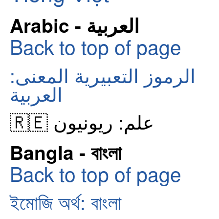
Arabic - العربية
Back to top of page
الرموز التعبيرية المعنى:
العربية
🇷🇪 علم: ريونيون
Bangla - বাংলা
Back to top of page
ইমোজি অর্থ: বাংলা