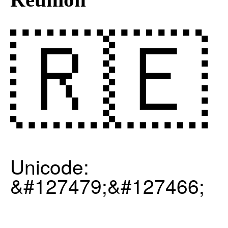
🇷🇪
Unicode:
&#127479;&#127466;