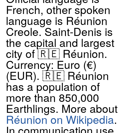
French, other spoken
language is Réunion
Creole. Saint-Denis is
the capital and largest
city of 🇷🇪 Réunion.
Currency: Euro (€)
(EUR)​. 🇷🇪 Réunion
has a population of
more than 850,000
Earthlings. More about
Réunion on Wikipedia
.
In communication use