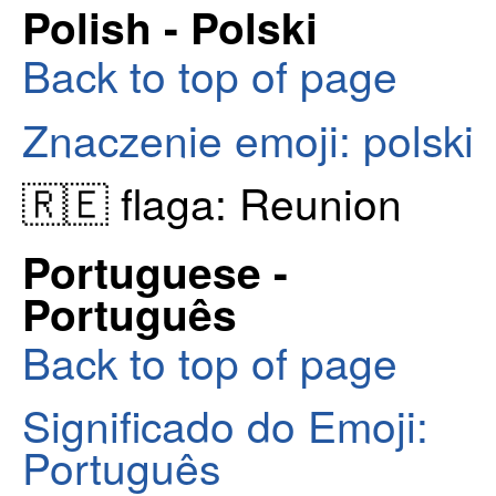
Polish - Polski
Back to top of page
Znaczenie emoji: polski
🇷🇪 flaga: Reunion
Portuguese -
Português
Back to top of page
Significado do Emoji:
Português