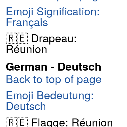
Emoji Signification:
Français
🇷🇪 Drapeau:
Réunion
German - Deutsch
Back to top of page
Emoji Bedeutung:
Deutsch
🇷🇪 Flagge: Réunion