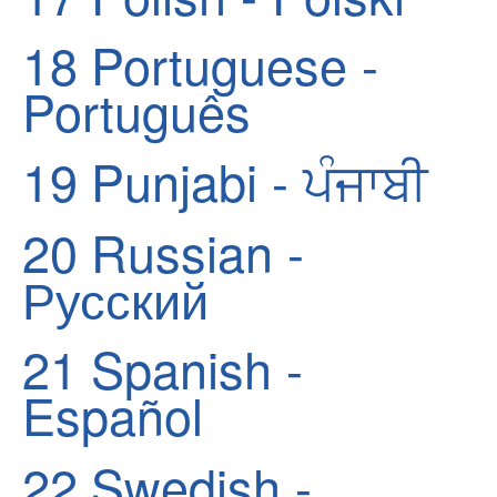
18
Portuguese -
Português
19
Punjabi - ਪੰਜਾਬੀ
20
Russian -
Русский
21
Spanish -
Español
22
Swedish -