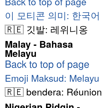
Back to top of page
이 모티콘 의미: 한국어
🇷🇪 깃발: 레위니옹
Malay - Bahasa
Melayu
Back to top of page
Emoji Maksud: Melayu
🇷🇪 bendera: Réunion
Nigerian Pidgin -