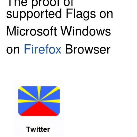
The proof of
supported Flags on
Microsoft Windows
on
Firefox
Browser