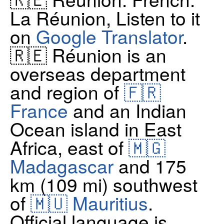
La Réunion, Listen to it
on
Google Translator
.
🇷🇪 Réunion is an
overseas department
and region of
🇫🇷
France
and an Indian
Ocean island in East
Africa, east of
🇲🇬
Madagascar
and 175
km (109 mi) southwest
of
🇲🇺 Mauritius
.
Official language is