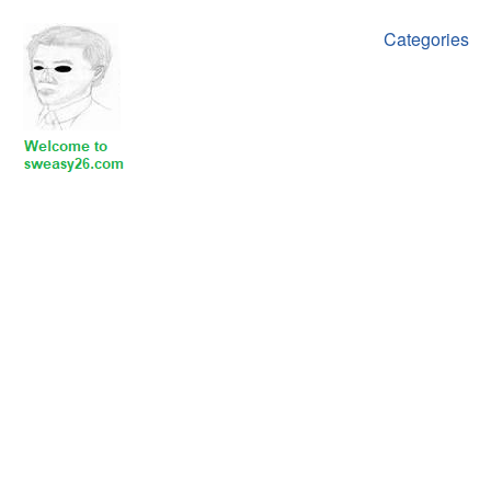
Categories