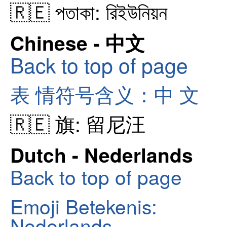
🇷🇪 পতাকা: রিইউনিয়ন
Chinese - 中文
Back to top of page
表 情符号含义：中 文
🇷🇪 旗: 留尼汪
Dutch - Nederlands
Back to top of page
Emoji Betekenis:
Nederlands