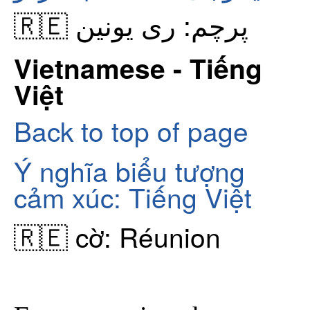
🇷🇪 پرچم: ری یونین
Vietnamese - Tiếng
Việt
Back to top of page
Ý nghĩa biểu tượng
cảm xúc: Tiếng Việt
🇷🇪 cờ: Réunion