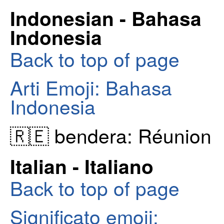
Indonesian - Bahasa
Indonesia
Back to top of page
Arti Emoji: Bahasa
Indonesia
🇷🇪 bendera: Réunion
Italian - Italiano
Back to top of page
Significato emoji: