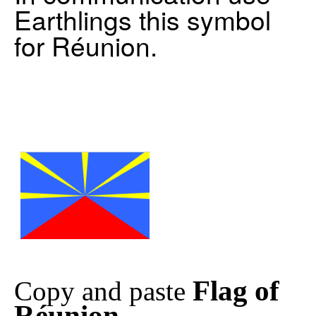
Earthlings this symbol
for Réunion.
Flag of
Copy and paste
Réunion