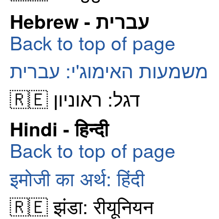
Hebrew - עברית
Back to top of page
משמעות האימוג'י: עברית
🇷🇪 דגל: ראוניון
Hindi - हिन्दी
Back to top of page
इमोजी का अर्थ: हिंदी
🇷🇪 झंडा: रीयूनियन