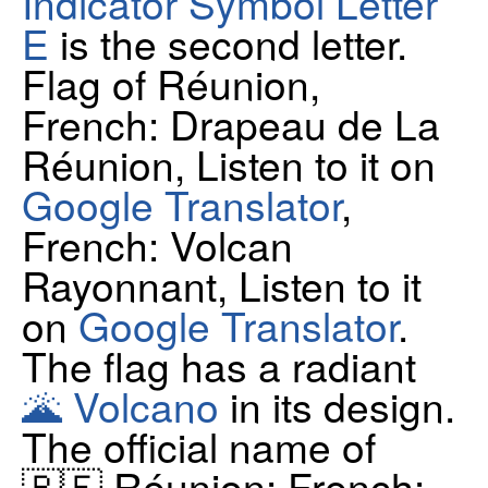
Indicator Symbol Letter
E
is the second letter.
Flag of Réunion,
French: Drapeau de La
Réunion, Listen to it on
Google Translator
,
French: Volcan
Rayonnant, Listen to it
on
Google Translator
.
The flag has a radiant
🌋 Volcano
in its design.
The official name of
🇷🇪 Réunion: French: