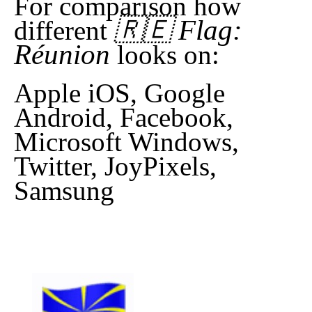
For comparison how
🇷🇪 Flag:
different
Réunion
looks on:
Apple iOS, Google
Android, Facebook,
Microsoft Windows,
Twitter, JoyPixels,
Samsung