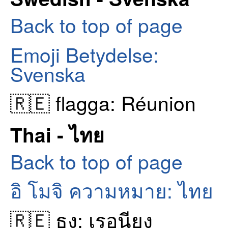
Back to top of page
Emoji Betydelse:
Svenska
🇷🇪 flagga: Réunion
Thai - ไทย
Back to top of page
อิ โมจิ ความหมาย: ไทย
🇷🇪 ธง: เรอูนียง