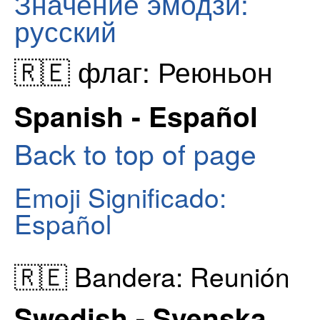
Значение эмодзи:
русский
🇷🇪 флаг: Реюньон
Spanish - Español
Back to top of page
Emoji Significado:
Español
🇷🇪 Bandera: Reunión
Swedish - Svenska