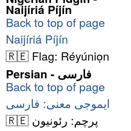
Naijíriá Píjín
Back to top of page
Naijíriá Píjín
🇷🇪 Flag: Réyúniọn
Persian - فارسی
Back to top of page
ایموجی معنی: فارسی
🇷🇪 پرچم: رئونیون