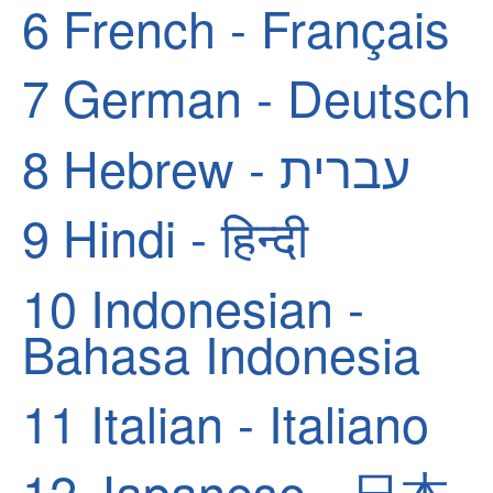
6
French - Français
7
German - Deutsch
8
Hebrew - עברית
9
Hindi - हिन्दी
10
Indonesian -
Bahasa Indonesia
11
Italian - Italiano
12
Japanese - 日本