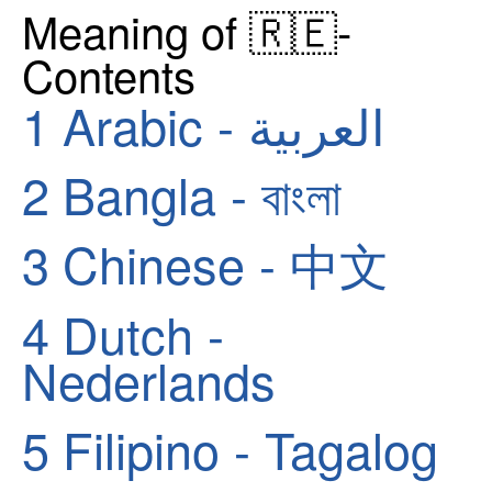
Meaning of 🇷🇪-
Contents
1
Arabic - العربية
2
Bangla - বাংলা
3
Chinese - 中文
4
Dutch -
Nederlands
5
Filipino - Tagalog