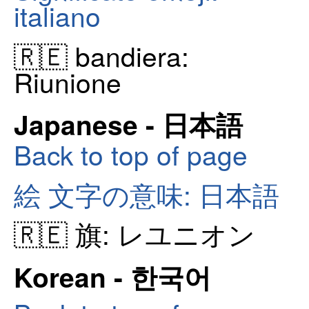
italiano
🇷🇪 bandiera:
Riunione
Japanese - 日本語
Back to top of page
絵 文字の意味: 日本語
🇷🇪 旗: レユニオン
Korean - 한국어