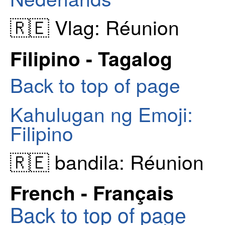
🇷🇪 Vlag: Réunion
Filipino - Tagalog
Back to top of page
Kahulugan ng Emoji:
Filipino
🇷🇪 bandila: Réunion
French - Français
Back to top of page