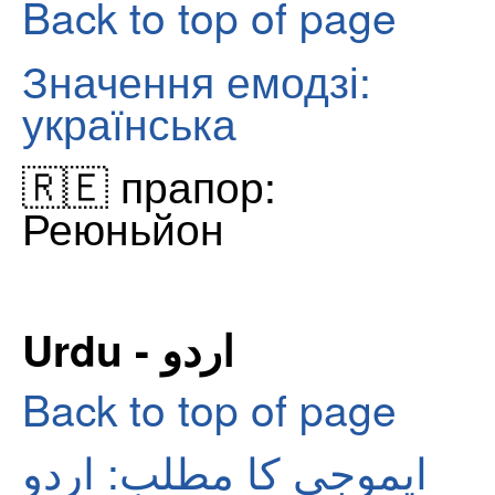
Back to top of page
Значення емодзі:
українська
🇷🇪 прапор:
Реюньйон
Urdu - اردو
Back to top of page
ایموجی کا مطلب: اردو