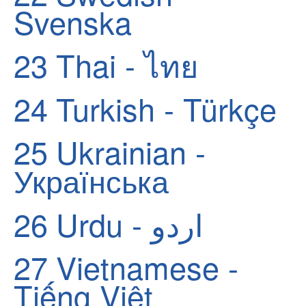
Svenska
23
Thai - ไทย
24
Turkish - Türkçe
25
Ukrainian -
Українська
26
Urdu - اردو
27
Vietnamese -
Tiếng Việt