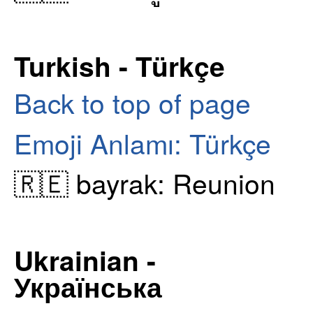
Turkish - Türkçe
Back to top of page
Emoji Anlamı: Türkçe
🇷🇪 bayrak: Reunion
Ukrainian -
Українська