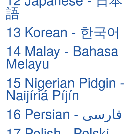
語
13
Korean - 한국어
14
Malay - Bahasa
Melayu
15
Nigerian Pidgin -
Naijíriá Píjín
16
Persian - فارسی
17
Polish - Polski