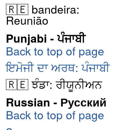
🇷🇪 bandeira:
Reunião
Punjabi - ਪੰਜਾਬੀ
Back to top of page
ਇਮੋਜੀ ਦਾ ਅਰਥ: ਪੰਜਾਬੀ
🇷🇪 ਝੰਡਾ: ਰੀਯੂਨੀਅਨ
Russian - Русский
Back to top of page