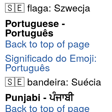
🇸🇪 flaga: Szwecja
Portuguese -
Português
Back to top of page
Significado do Emoji:
Português
🇸🇪 bandeira: Suécia
Punjabi - ਪੰਜਾਬੀ
Back to top of page