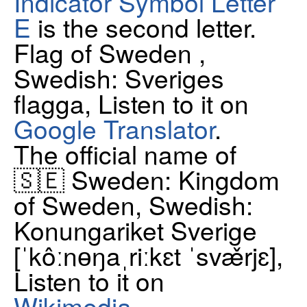
Indicator Symbol Letter
E
is the second letter.
Flag of Sweden ,
Swedish: Sveriges
flagga, Listen to it on
Google Translator
.
The official name of
🇸🇪 Sweden: Kingdom
of Sweden, Swedish:
Konungariket Sverige
[ˈkôːnɵŋaˌriːkɛt ˈsvæ̌rjɛ],
Listen to it on
Wikimedia
.