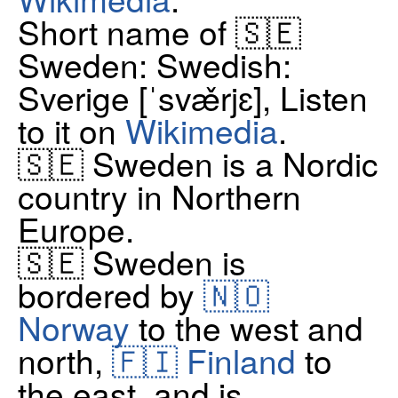
Short name of 🇸🇪
Sweden: Swedish:
Sverige [ˈsvæ̌rjɛ], Listen
to it on
Wikimedia
.
🇸🇪 Sweden is a Nordic
country in Northern
Europe.
🇸🇪 Sweden is
bordered by
🇳🇴
Norway
to the west and
north,
🇫🇮 Finland
to
the east, and is