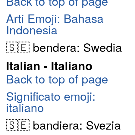
Back to top of page
Arti Emoji: Bahasa
Indonesia
🇸🇪 bendera: Swedia
Italian - Italiano
Back to top of page
Significato emoji:
italiano
🇸🇪 bandiera: Svezia