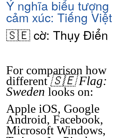
Ý nghĩa biểu tượng
cảm xúc: Tiếng Việt
🇸🇪 cờ: Thụy Điển
For comparison how
🇸🇪 Flag:
different
Sweden
looks on:
Apple iOS, Google
Android, Facebook,
Microsoft Windows,