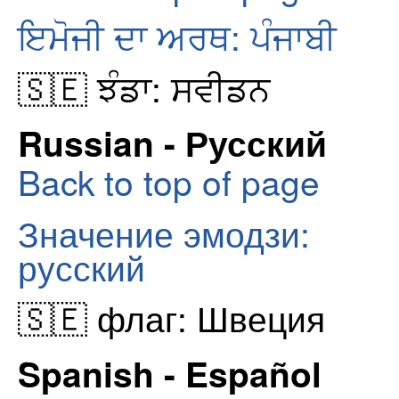
ਇਮੋਜੀ ਦਾ ਅਰਥ: ਪੰਜਾਬੀ
🇸🇪 ਝੰਡਾ: ਸਵੀਡਨ
Russian - Русский
Back to top of page
Значение эмодзи:
русский
🇸🇪 флаг: Швеция
Spanish - Español