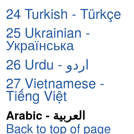
24
Turkish - Türkçe
25
Ukrainian -
Українська
26
Urdu - اردو
27
Vietnamese -
Tiếng Việt
Arabic - العربية
Back to top of page