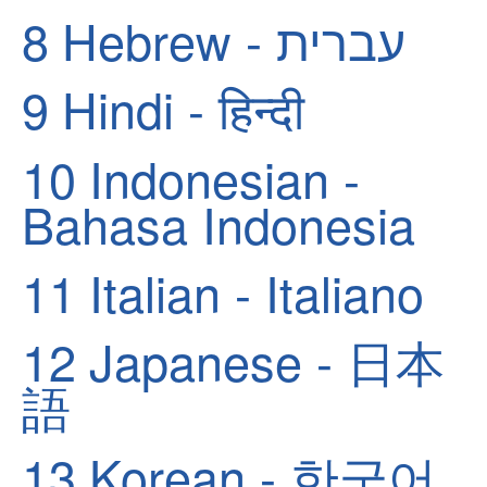
8
Hebrew - עברית
9
Hindi - हिन्दी
10
Indonesian -
Bahasa Indonesia
11
Italian - Italiano
12
Japanese - 日本
語
13
Korean - 한국어