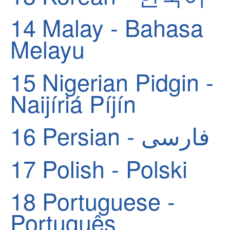
14
Malay - Bahasa
Melayu
15
Nigerian Pidgin -
Naijíriá Píjín
16
Persian - فارسی
17
Polish - Polski
18
Portuguese -
Português