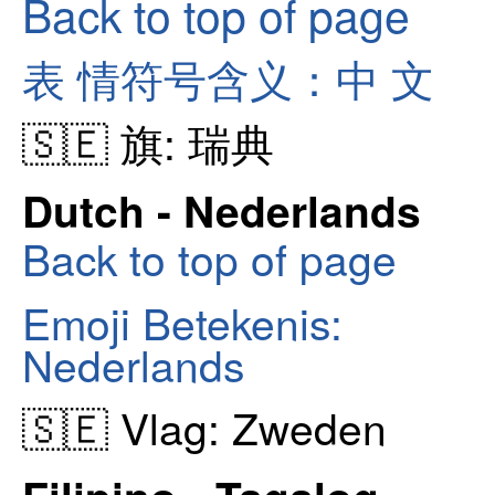
Back to top of page
表 情符号含义：中 文
🇸🇪 旗: 瑞典
Dutch - Nederlands
Back to top of page
Emoji Betekenis:
Nederlands
🇸🇪 Vlag: Zweden