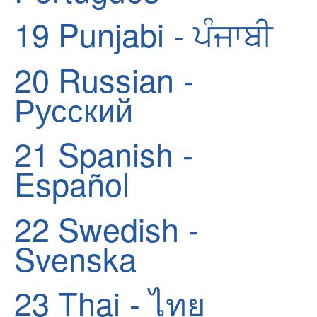
19
Punjabi - ਪੰਜਾਬੀ
20
Russian -
Русский
21
Spanish -
Español
22
Swedish -
Svenska
23
Thai - ไทย