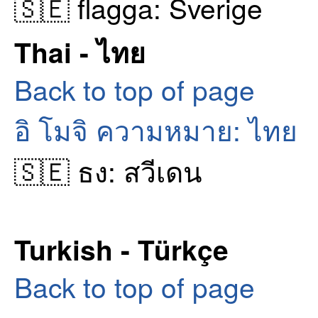
🇸🇪 flagga: Sverige
Thai - ไทย
Back to top of page
อิ โมจิ ความหมาย: ไทย
🇸🇪 ธง: สวีเดน
Turkish - Türkçe
Back to top of page