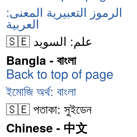
الرموز التعبيرية المعنى:
العربية
🇸🇪 علم: السويد
Bangla - বাংলা
Back to top of page
ইমোজি অর্থ: বাংলা
🇸🇪 পতাকা: সুইডেন
Chinese - 中文