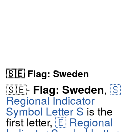
🇸🇪 Flag: Sweden
🇸
Flag: Sweden
🇸🇪-
,
Regional Indicator
Symbol Letter S
is the
first letter,
🇪 Regional