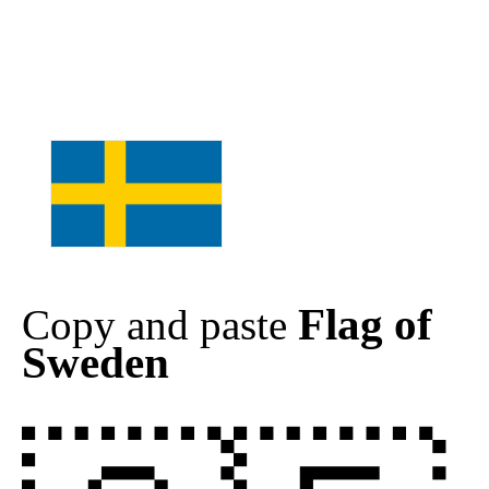
Flag of
Copy and paste
Sweden