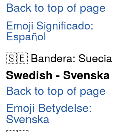
Back to top of page
Emoji Significado:
Español
🇸🇪 Bandera: Suecia
Swedish - Svenska
Back to top of page
Emoji Betydelse:
Svenska