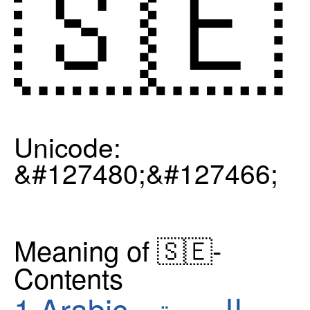
🇸🇪
Unicode:
&#127480;&#127466;
Meaning of 🇸🇪-
Contents
1
Arabic - العربية