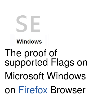
The proof of
supported Flags on
Microsoft Windows
on
Firefox
Browser