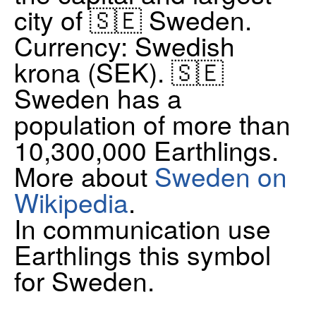
city of 🇸🇪 Sweden.
Currency: Swedish
krona (SEK). 🇸🇪
Sweden has a
population of more than
10,300,000 Earthlings.
More about
Sweden on
Wikipedia
.
In communication use
Earthlings this symbol
for Sweden.