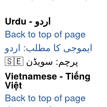
Urdu - اردو
Back to top of page
ایموجی کا مطلب: اردو
🇸🇪 پرچم: سویڈن
Vietnamese - Tiếng
Việt
Back to top of page