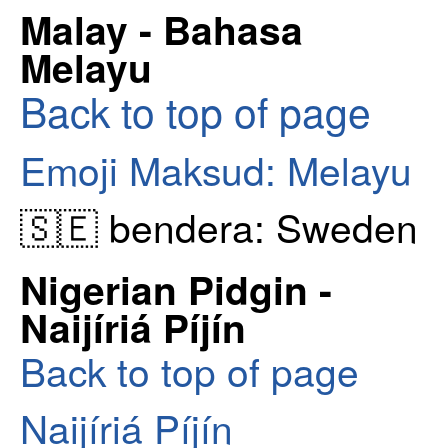
Malay - Bahasa
Melayu
Back to top of page
Emoji Maksud: Melayu
🇸🇪 bendera: Sweden
Nigerian Pidgin -
Naijíriá Píjín
Back to top of page
Naijíriá Píjín