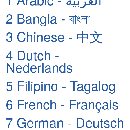
2
Bangla - বাংলা
3
Chinese - 中文
4
Dutch -
Nederlands
5
Filipino - Tagalog
6
French - Français
7
German - Deutsch