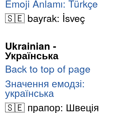
Emoji Anlamı: Türkçe
🇸🇪 bayrak: İsveç
Ukrainian -
Українська
Back to top of page
Значення емодзі:
українська
🇸🇪 прапор: Швеція