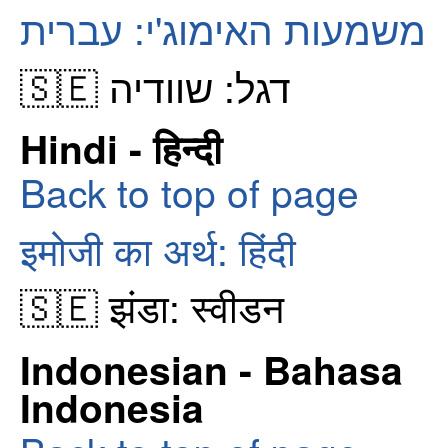
משמעות האימוג'י: עברית
🇸🇪 דגל: שוודיה
Hindi - हिन्दी
Back to top of page
इमोजी का अर्थ: हिंदी
🇸🇪 झंडा: स्वीडन
Indonesian - Bahasa
Indonesia