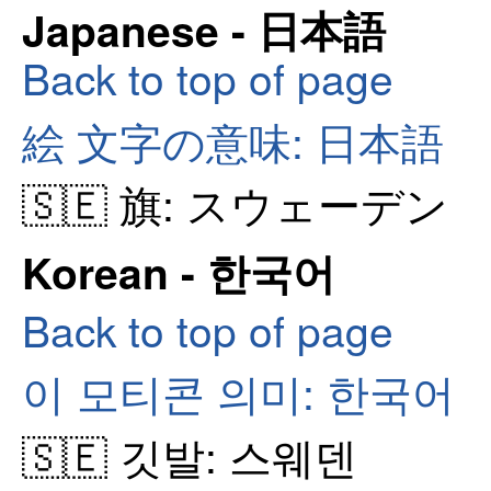
Japanese - 日本語
Back to top of page
絵 文字の意味: 日本語
🇸🇪 旗: スウェーデン
Korean - 한국어
Back to top of page
이 모티콘 의미: 한국어
🇸🇪 깃발: 스웨덴