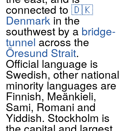
connected to
🇩🇰
Denmark
in the
southwest by a
bridge-
tunnel
across the
Öresund Strait
.
Official language is
Swedish, other national
minority languages are
Finnish, Meänkieli,
Sami, Romani and
Yiddish. Stockholm is
the capital and largest