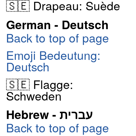
🇸🇪 Drapeau: Suède
German - Deutsch
Back to top of page
Emoji Bedeutung:
Deutsch
🇸🇪 Flagge:
Schweden
Hebrew - עברית
Back to top of page