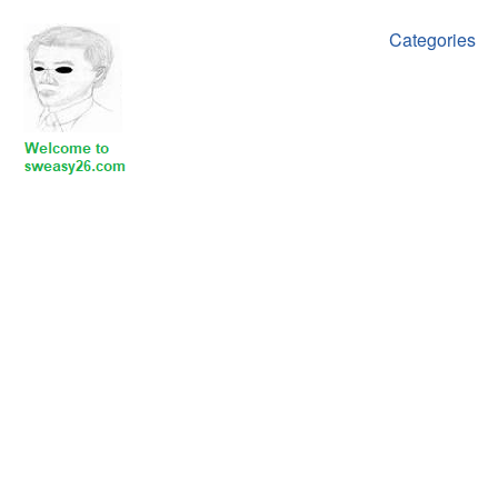
Categories