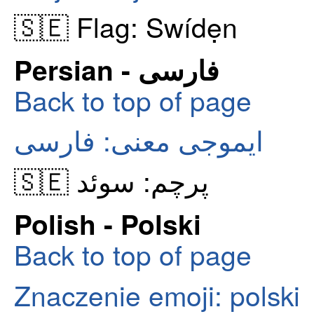
🇸🇪 Flag: Swídẹn
Persian - فارسی
Back to top of page
ایموجی معنی: فارسی
🇸🇪 پرچم: سوئد
Polish - Polski
Back to top of page
Znaczenie emoji: polski