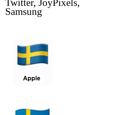
Twitter, JoyPixels,
Samsung