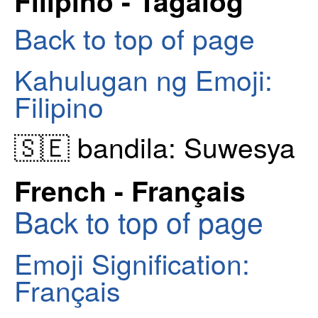
Filipino - Tagalog
Back to top of page
Kahulugan ng Emoji:
Filipino
🇸🇪 bandila: Suwesya
French - Français
Back to top of page
Emoji Signification:
Français