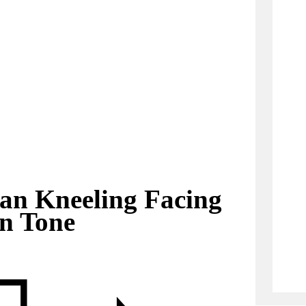
an Kneeling Facing
in Tone