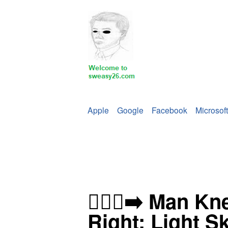
Apple
Google
Facebook
Microsoft
🧎🏻‍♂️‍➡️ Man K
Right: Light S