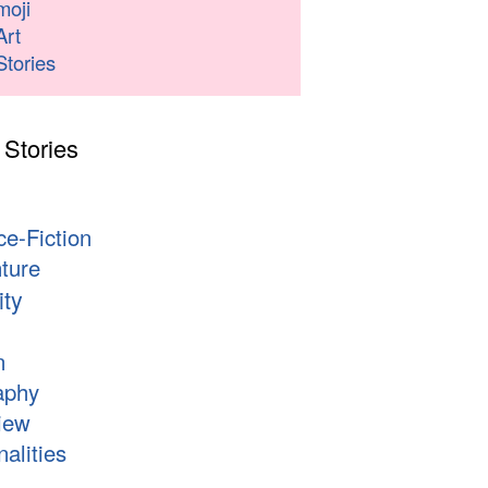
moji
Art
Stories
 Stories
s
ce-Fiction
ture
ity
n
aphy
iew
alities