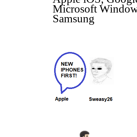
Microsoft Windows
Samsung