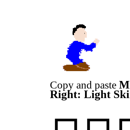
M
Copy and paste
Right: Light Sk