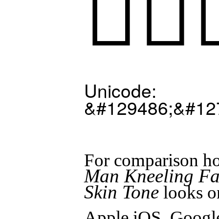
🧎🏻‍
Unicode:
&#129486;&#12
For comparison ho
Man Kneeling Fac
Skin Tone
looks o
Apple iOS, Googl