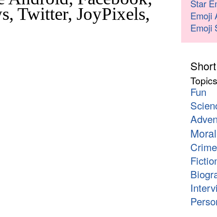
Star E
, Twitter, JoyPixels,
Emoji 
Emoji 
Short
Topic
Fun
Scien
Adven
Moral
Crime
Fictio
Biogr
Interv
Person