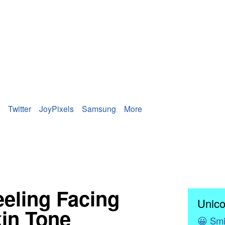
Twitter
JoyPixels
Samsung
More
neeling Facing
Unico
kin Tone
😀
Smi