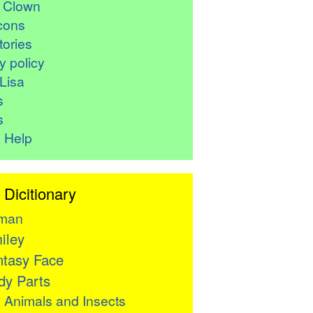
r Clown
cons
ories
y policy
Lisa
s
s
 Help
 Dicitionary
man
iley
tasy Face
y Parts

Animals and Insects