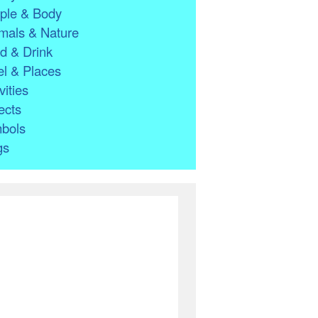
ple & Body
mals & Nature
d & Drink
l & Places
vities
ects
bols
gs