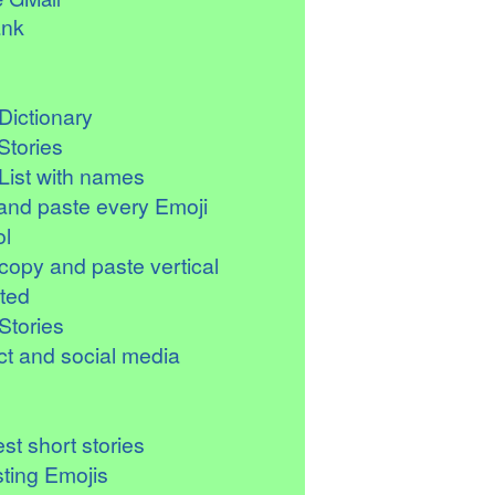
ank
Dictionary
Stories
List with names
and paste every Emoji
l
copy and paste vertical
ted
Stories
t and social media
st short stories
sting Emojis