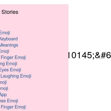
 Stories
Emoji
Keyboard
Meanings
moji
039;&#8205;&#10145;&#6
 Finger Emoji
ng Emoji
Eyes Emoji
 Laughing Emoji
oji
moji
App
se Emoji
 Finger Emoji