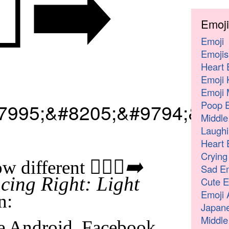
♂️‍➡️
Emoji
Emoji
Emojis
Heart 
Emoji 
Emoji 
Poop E
7995;&#8205;&#9794;&#65
Middle
Laughi
Heart 
Crying
🧎🏻‍♂️‍➡️
w different
Sad Em
ing Right: Light
Cute E
Emoji 
n:
Japane
Middle
e Android, Facebook,