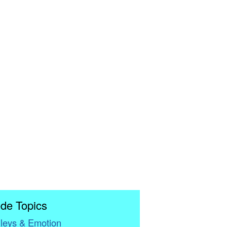
de Topics
leys & Emotion