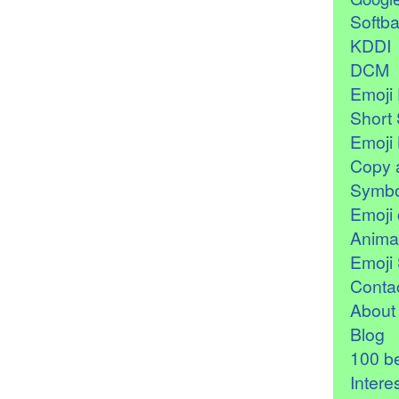
Softb
KDDI
DCM
Emoji 
Short 
Emoji 
Copy 
Symbo
Emoji 
Anima
Emoji 
Contac
About
Blog
100 be
Intere