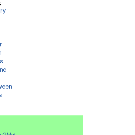
s
ry
s
r
n
s
ne
ween
s
 GMail