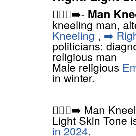
Man Knee
🧎🏻‍♂️‍➡️-
kneeling man, alt
Kneeling
,
➡️ Rig
politicians: diagn
religious man
Male religious
Em
in winter.
🧎🏻‍♂️‍➡️ Man Kne
Light Skin Tone i
in 2024
.