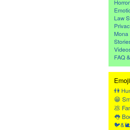
Horro
Emoti
Law St
Privac
Mona 
Storie
Video
FAQ &
Emoji
👫
Hu
😁
Sm
💩
Fan
👅
Bod
🐦&