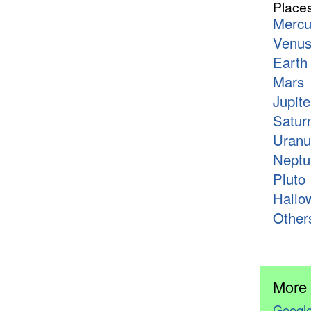
Place
Mercu
Venu
Earth
Mars
Jupite
Satur
Uranu
Neptu
Pluto
Hallo
Other
More
Google