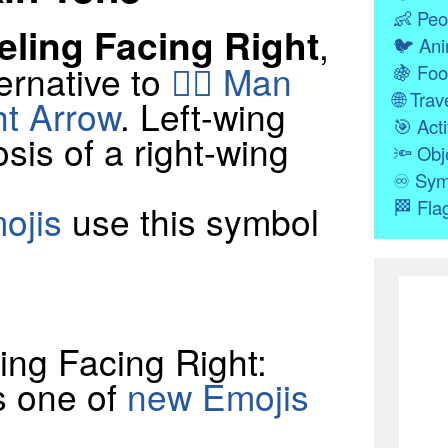
👶
Peo
ling Facing Right
,
🐦
Ani
ernative to
🧎‍♂️ Man
🍇
Foo
🌐
Trave
ht Arrow
. Left-wing
🎯
Acti
osis of a right-wing
🔦
Obj
♾
Sym
🏁
Fla
ojis
use this symbol
eling Facing Right:
s one of
new Emojis