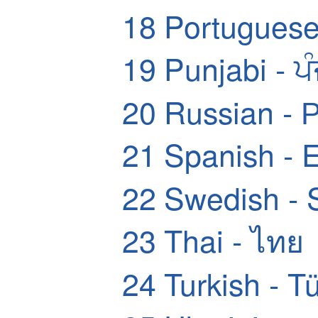
18
Portuguese
19
Punjabi - ਪ
20
Russian - 
21
Spanish - 
22
Swedish - 
23
Thai - ไทย
24
Turkish - T