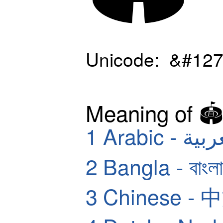
Unicode: &#127
Meaning of 🏟
1
Arabic - ا
2
Bangla - বাংলা
3
Chinese - 