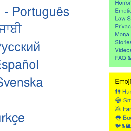
Horro
 - Português
Emoti
Law St
ੰਜਾਬੀ
Privac
Mona 
Русский
Storie
Video
FAQ &
Español
Svenska
Emoji
👫
Hu
😁
Sm
💩
Fan
ürkçe
👅
Bod
🐦&