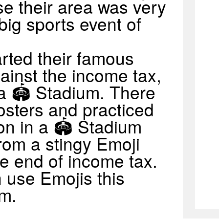
se their area was very
big sports event of
rted their famous
ainst the income tax,
 a 🏟 Stadium. There
osters and practiced
on in a 🏟 Stadium
from a stingy Emoji
e end of income tax.
 use Emojis this
um.