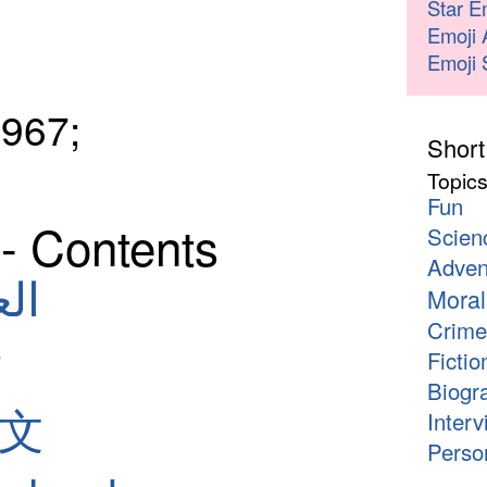
Star E
Emoji 
Emoji 
967;
Short
Topic
Fun
- Contents
Scien
Adven
لعربية
Moral
Crime
Fictio
Biogr
中文
Interv
Person