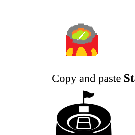
S
Copy and paste
🏟