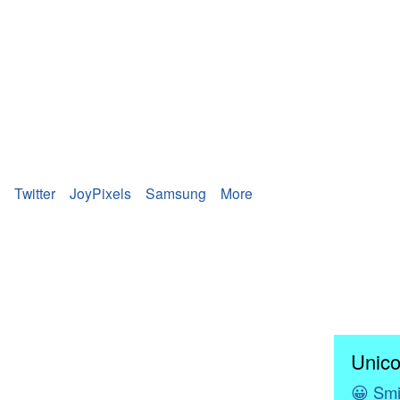
Twitter
JoyPixels
Samsung
More
Unico
😀
Smi