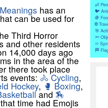
👶
Peo
 Meanings
has an
🐦
Ani
hat can be used for
🍇
Foo
🌐
Trave
🎯
Acti
e Third Horror
🔦
Obj
s and other residents
♾
Sym
ion 14,000 days ago
🏁
Fla
ms in the area of the
er there took place
rts events:
🚴 Cycling
,
eld Hockey
,
🥊 Boxing
,
Basketball
and
🏇
t that time had Emojis