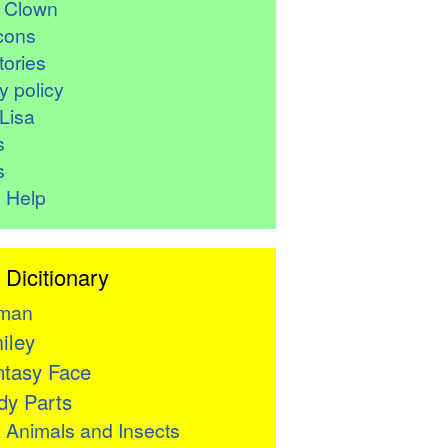
r Clown
cons
ories
y policy
Lisa
s
s
 Help
 Dicitionary
man
iley
tasy Face
y Parts

Animals and Insects