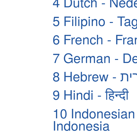
4
Dutch - Ned
5
Filipino - Ta
6
French - Fra
7
German - De
8
Hebrew
9
Hindi - हिन्दी
10
Indonesian
Indonesia