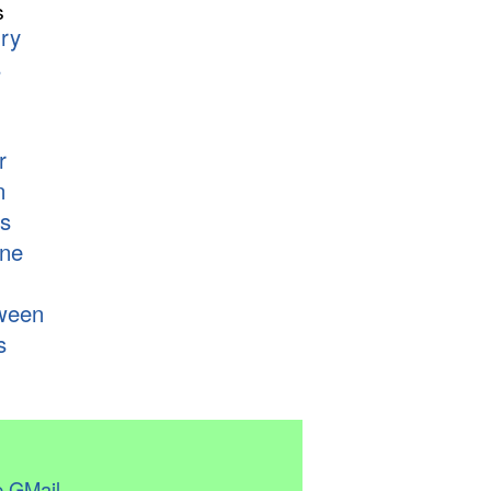
s
ry
s
r
n
s
ne
ween
s
 GMail