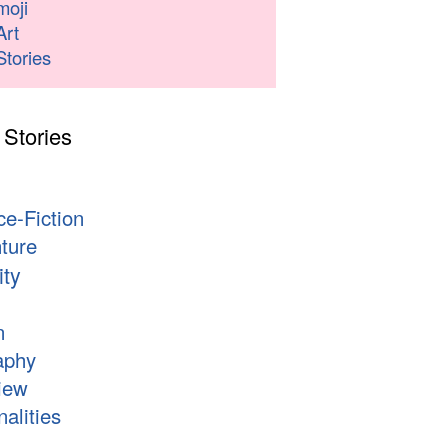
moji
Art
Stories
 Stories
s
ce-Fiction
ture
ity
n
aphy
iew
alities