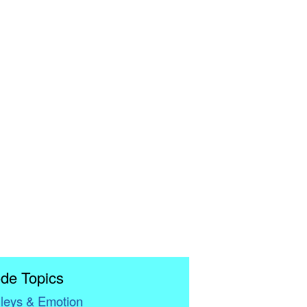
de Topics
leys & Emotion