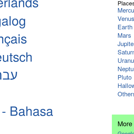
erlands
Place
Mercu
galog
Venu
Earth
nçais
Mars
Jupite
utsch
Satur
Uranu
Neptu
 - עברית
Pluto
Hallo
Other
 - Bahasa
More
Google