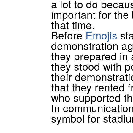
a lot to do becau
important for the 
that time.
Before
Emojis
sta
demonstration ag
they prepared in
they stood with p
their demonstrati
that they rented 
who supported th
In communication
symbol for stadi