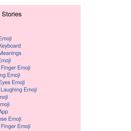
 Stories
Emoji
Keyboard
Meanings
moji
 Finger Emoji
ng Emoji
Eyes Emoji
 Laughing Emoji
oji
moji
App
se Emoji
 Finger Emoji