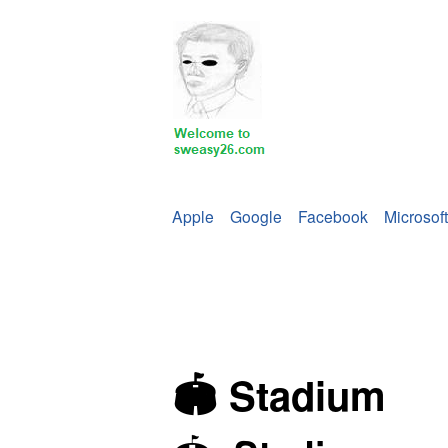
Apple
Google
Facebook
Microsoft
🏟 Stadium