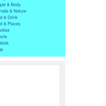
ple & Body
mals & Nature
d & Drink
l & Places
vities
ects
bols
gs