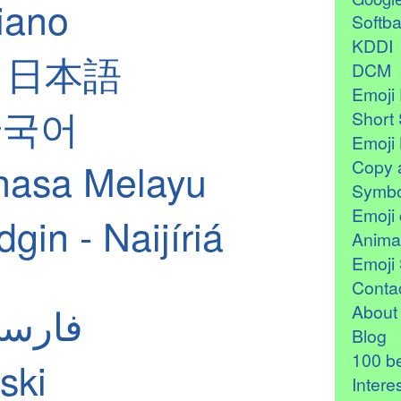
liano
Softb
KDDI
 - 日本語
DCM
Emoji 
 한국어
Short 
Emoji 
hasa Melayu
Copy 
Symbo
Emoji 
in - Naijíriá
Anima
Emoji 
Contac
ian - فارسی
About
Blog
100 be
ski
Intere