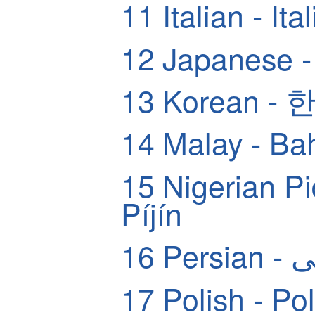
11
Italian - Ita
12
Japanese
13
Korean -
14
Malay - Ba
15
Nigerian Pidg
Píjín
16
Pers
17
Polish - Pol