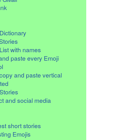
ank
Dictionary
Stories
List with names
and paste every Emoji
l
copy and paste vertical
ted
Stories
t and social media
st short stories
sting Emojis