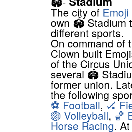
Stadium
🏟-
The city of
Emoji
own 🏟 Stadium t
different sports.
On command of th
Clown built Emoji
of the Circus Un
several 🏟 Stadiu
former union. Lat
the following spo
⚽ Football
,
🏑 Fi
🏐 Volleyball
,
🏀 
Horse Racing
. A