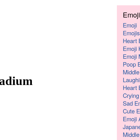
Emoji
Emoji
Emojis
Heart 
Emoji 
Emoji 
Poop E
Middle
tadium
Laughi
Heart 
Crying
Sad Em
Cute E
Emoji 
Japane
Middle