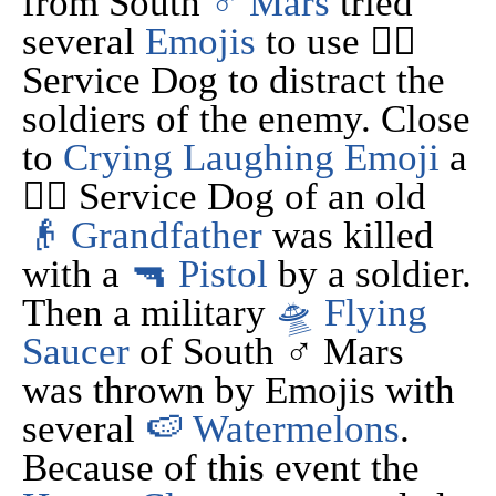
from South
♂ Mars
tried
several
Emojis
to use 🐕‍🦺
Service Dog to distract the
soldiers of the enemy. Close
to
Crying Laughing Emoji
a
🐕‍🦺 Service Dog of an old
👴 Grandfather
was killed
with a
🔫 Pistol
by a soldier.
Then a military
🛸 Flying
Saucer
of South ♂ Mars
was thrown by Emojis with
several
🍉 Watermelons
.
Because of this event the