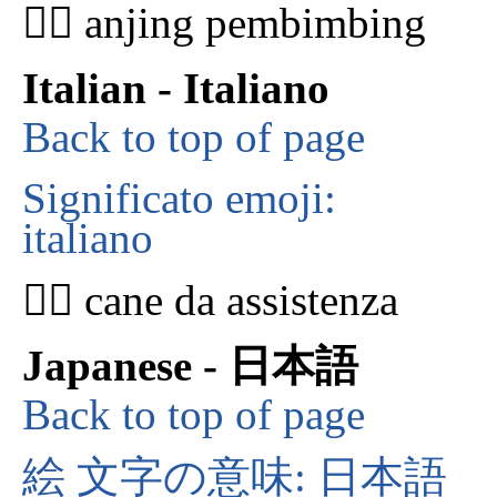
🐕‍🦺 anjing pembimbing
Italian - Italiano
Back to top of page
Significato emoji:
italiano
🐕‍🦺 cane da assistenza
Japanese - 日本語
Back to top of page
絵 文字の意味: 日本語