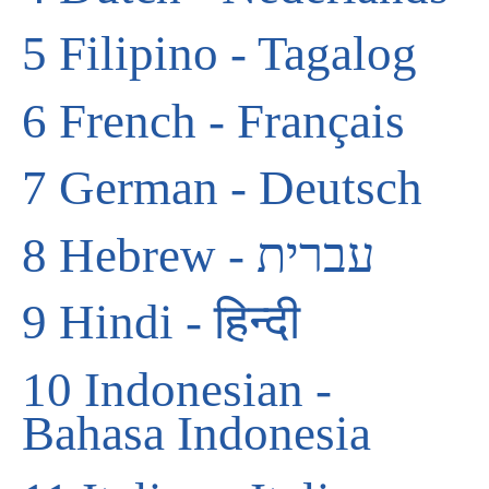
5
Filipino - Tagalog
6
French - Français
7
German - Deutsch
8
Hebrew - עברית
9
Hindi - हिन्दी
10
Indonesian -
Bahasa Indonesia