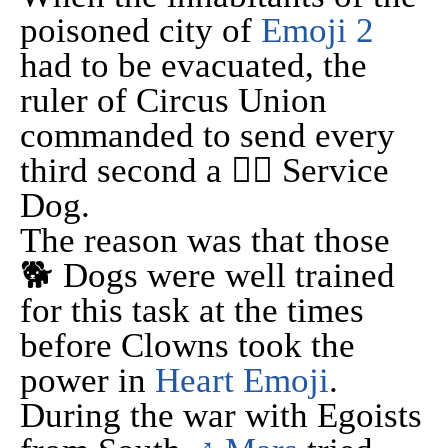
poisoned city of
Emoji 2
had to be evacuated, the
ruler of Circus Union
commanded to send every
third second a 🐕‍🦺 Service
Dog.
The reason was that those
🐕 Dogs were well trained
for this task at the times
before Clowns took the
power in
Heart Emoji
.
During the war with Egoists