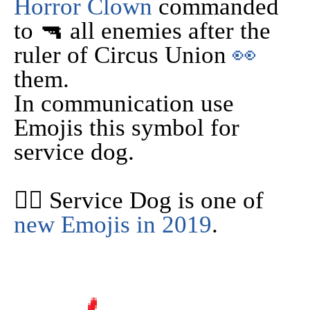
Horror Clown
commanded
to 🔫 all enemies after the
ruler of Circus Union
👀
them.
In communication use
Emojis this symbol for
service dog.
🐕‍🦺 Service Dog is one of
new Emojis in 2019
.