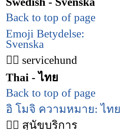
Swedish - Svenska
Back to top of page
Emoji Betydelse:
Svenska
🐕‍🦺 servicehund
Thai - ไทย
Back to top of page
อิ โมจิ ความหมาย: ไทย
🐕‍🦺 สุนัขบริการ