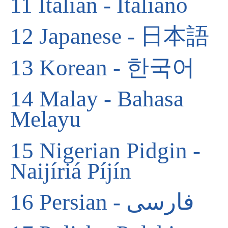
11
Italian - Italiano
12
Japanese - 日本語
13
Korean - 한국어
14
Malay - Bahasa
Melayu
15
Nigerian Pidgin -
Naijíriá Píjín
16
Persian - فارسی