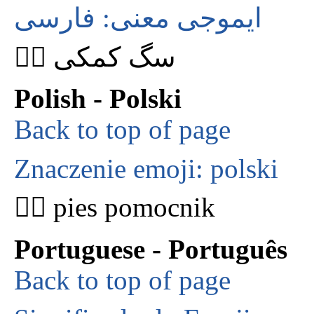
ایموجی معنی: فارسی
🐕‍🦺 سگ کمکی
Polish - Polski
Back to top of page
Znaczenie emoji: polski
🐕‍🦺 pies pomocnik
Portuguese - Português
Back to top of page