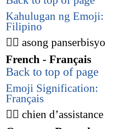
Kahulugan ng Emoji:
Filipino
🐕‍🦺 asong panserbisyo
French - Français
Back to top of page
Emoji Signification:
Français
🐕‍🦺 chien d’assistance