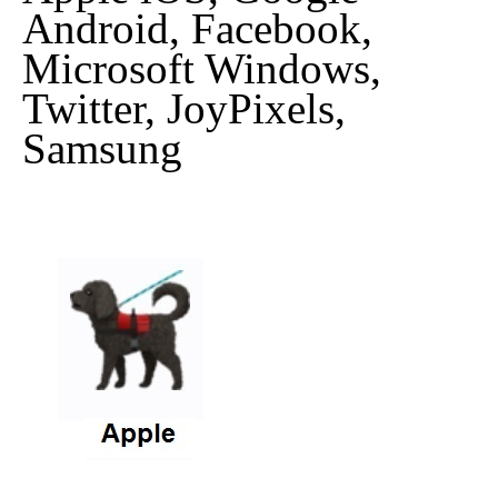
Android, Facebook,
Microsoft Windows,
Twitter, JoyPixels,
Samsung