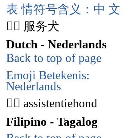
表 情符号含义：中 文
🐕‍🦺 服务犬
Dutch - Nederlands
Back to top of page
Emoji Betekenis:
Nederlands
🐕‍🦺 assistentiehond
Filipino - Tagalog
Back to top of page