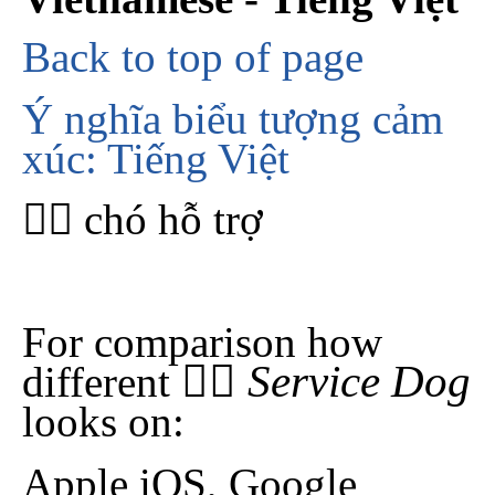
Back to top of page
Ý nghĩa biểu tượng cảm
xúc: Tiếng Việt
🐕‍🦺 chó hỗ trợ
For comparison how
🐕‍🦺 Service Dog
different
looks on:
Apple iOS, Google