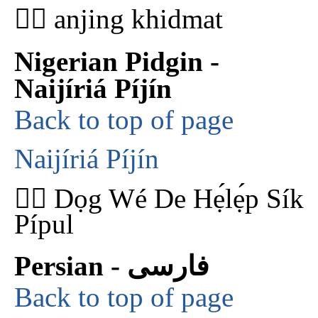
🐕‍🦺 anjing khidmat
Nigerian Pidgin -
Naijíriá Píjín
Back to top of page
Naijíriá Píjín
🐕‍🦺 Dọg Wé De Hẹ́lẹ́p Sík
Pípul
Persian - فارسی
Back to top of page