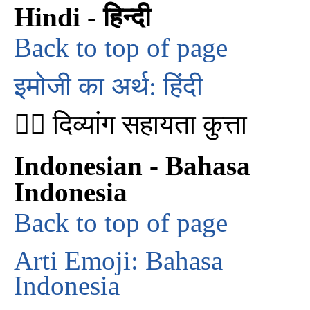
Hindi - हिन्दी
Back to top of page
इमोजी का अर्थ: हिंदी
🐕‍🦺 दिव्यांग सहायता कुत्ता
Indonesian - Bahasa
Indonesia
Back to top of page
Arti Emoji: Bahasa
Indonesia