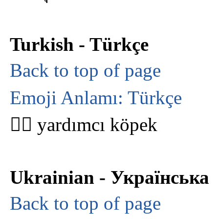
Turkish - Türkçe
Back to top of page
Emoji Anlamı: Türkçe
🐕‍🦺 yardımcı köpek
Ukrainian - Українська
Back to top of page