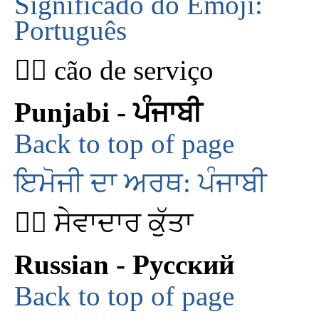
Significado do Emoji:
Português
🐕‍🦺 cão de serviço
Punjabi - ਪੰਜਾਬੀ
Back to top of page
ਇਮੋਜੀ ਦਾ ਅਰਥ: ਪੰਜਾਬੀ
🐕‍🦺 ਸੇਵਾਦਾਰ ਕੁੱਤਾ
Russian - Русский
Back to top of page