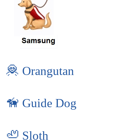
🦧
Orangutan
🦮
Guide Dog
🦥
Sloth