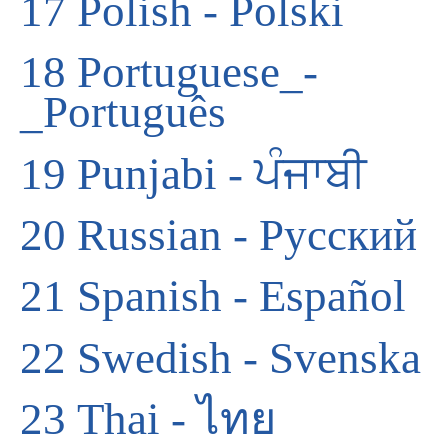
17
Polish - Polski
18
Portuguese_-
_Português
19
Punjabi - ਪੰਜਾਬੀ
20
Russian - Русский
21
Spanish - Español
22
Swedish - Svenska
23
Thai - ไทย