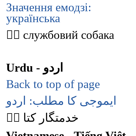
Значення емодзі:
українська
🐕‍🦺 службовий собака
Urdu - اردو
Back to top of page
ایموجی کا مطلب: اردو
🐕‍🦺 خدمتگار کتا
Vietnamese - Tiếng Việt