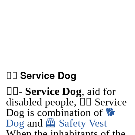
🐕‍🦺 Service Dog
Service Dog
🐕‍🦺-
, aid for
disabled people, 🐕‍🦺 Service
Dog is combination of
🐕
Dog
and
🦺 Safety Vest
When the inhabitants of the