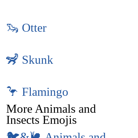
🦦
Otter
🦨
Skunk
🦩
Flamingo
More Animals and
Insects Emojis
🐦&🐌
Animals and