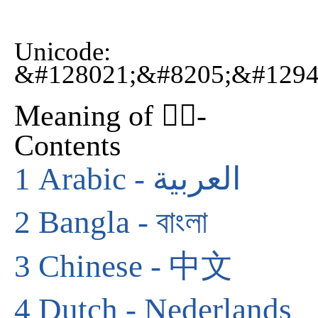
Unicode:
&#128021;&#8205;&#1294
Meaning of 🐕‍🦺-
Contents
1
Arabic - العربية
2
Bangla - বাংলা
3
Chinese - 中文
4
Dutch - Nederlands