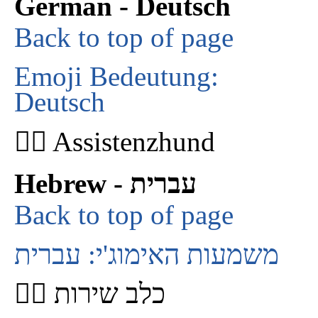
German - Deutsch
Back to top of page
Emoji Bedeutung:
Deutsch
🐕‍🦺 Assistenzhund
Hebrew - עברית
Back to top of page
משמעות האימוג'י: עברית
🐕‍🦺 כלב שירות