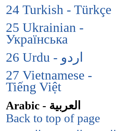
24
Turkish - Türkçe
25
Ukrainian -
Українська
26
Urdu - اردو
27
Vietnamese -
Tiếng Việt
Arabic - العربية
Back to top of page