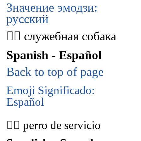
Значение эмодзи:
русский
🐕‍🦺 служебная собака
Spanish - Español
Back to top of page
Emoji Significado:
Español
🐕‍🦺 perro de servicio