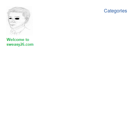
Categories