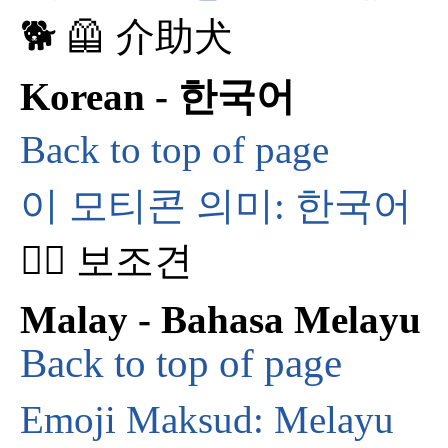
🐕‍ 🦺 介助犬
Korean - 한국어
Back to top of page
이 모티콘 의미: 한국어
🐕‍🦺 보조견
Malay - Bahasa Melayu
Back to top of page
Emoji Maksud: Melayu