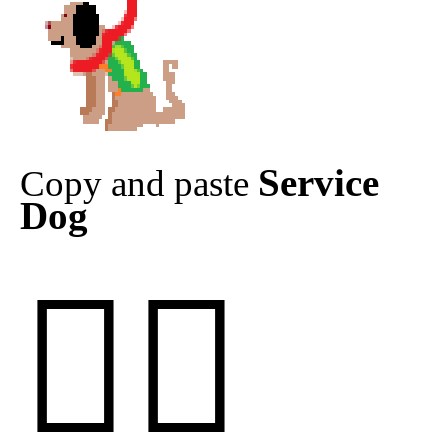
Service
Copy and paste
Dog
🐕‍🦺