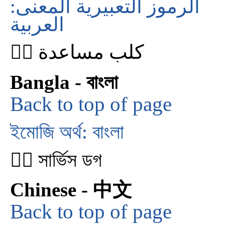
الرموز التعبيرية المعنى:
العربية
🐕‍🦺 كلب مساعدة
Bangla - বাংলা
Back to top of page
ইমোজি অর্থ: বাংলা
🐕‍🦺 সার্ভিস ডগ
Chinese - 中文
Back to top of page