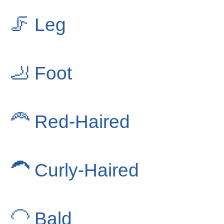
🦵
Leg
🦶
Foot
🦰
Red-Haired
🦱
Curly-Haired
🦲
Bald