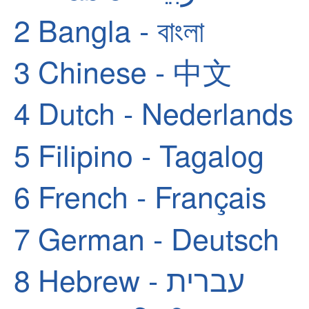
2
Bangla - বাংলা
3
Chinese - 中文
4
Dutch - Nederlands
5
Filipino - Tagalog
6
French - Français
7
German - Deutsch
8
Hebrew - עברית