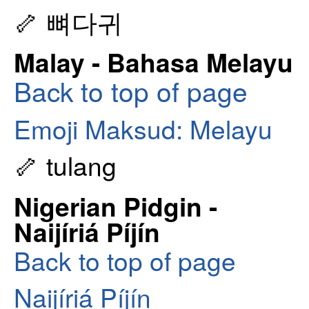
🦴 뼈다귀
Malay - Bahasa Melayu
Back to top of page
Emoji Maksud: Melayu
🦴 tulang
Nigerian Pidgin -
Naijíriá Píjín
Back to top of page
Naijíriá Píjín