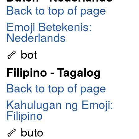
Back to top of page
Emoji Betekenis:
Nederlands
🦴 bot
Filipino - Tagalog
Back to top of page
Kahulugan ng Emoji:
Filipino
🦴 buto