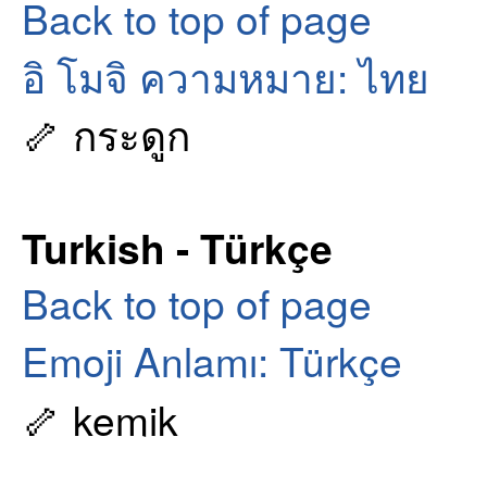
Back to top of page
อิ โมจิ ความหมาย: ไทย
🦴 กระดูก
Turkish - Türkçe
Back to top of page
Emoji Anlamı: Türkçe
🦴 kemik