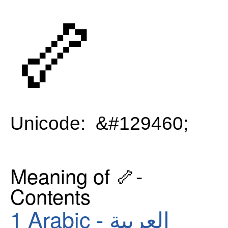
🦴
Unicode: &#129460;
Meaning of 🦴-
Contents
1
Arabic - العربية