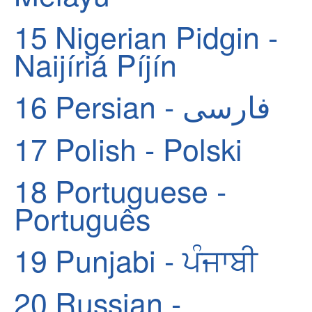
15
Nigerian Pidgin -
Naijíriá Píjín
16
Persian - فارسی
17
Polish - Polski
18
Portuguese -
Português
19
Punjabi - ਪੰਜਾਬੀ
20
Russian -