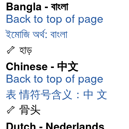
Bangla - বাংলা
Back to top of page
ইমোজি অর্থ: বাংলা
🦴 হাড়
Chinese - 中文
Back to top of page
表 情符号含义：中 文
🦴 骨头
Dutch - Nederlands