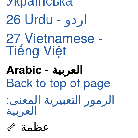
26
Urdu - اردو
27
Vietnamese -
Tiếng Việt
Arabic - العربية
Back to top of page
الرموز التعبيرية المعنى:
العربية
🦴 عظمة