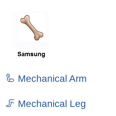
🦾
Mechanical Arm
🦵
Mechanical Leg