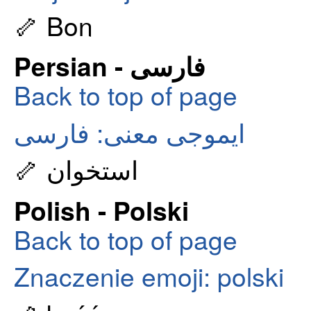
🦴 Bon
Persian - فارسی
Back to top of page
ایموجی معنی: فارسی
🦴 استخوان
Polish - Polski
Back to top of page
Znaczenie emoji: polski