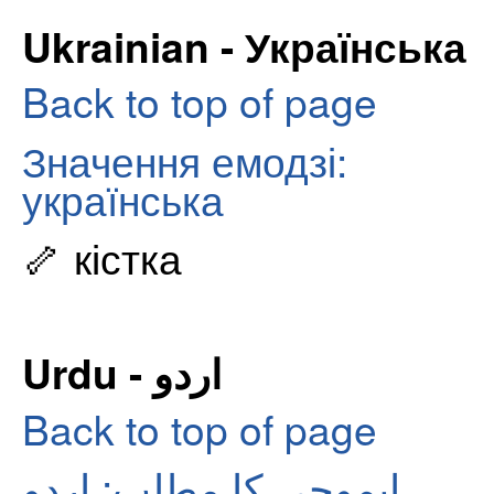
Ukrainian - Українська
Back to top of page
Значення емодзі:
українська
🦴 кістка
Urdu - اردو
Back to top of page
ایموجی کا مطلب: اردو