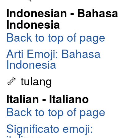
Indonesian - Bahasa
Indonesia
Back to top of page
Arti Emoji: Bahasa
Indonesia
🦴 tulang
Italian - Italiano
Back to top of page
Significato emoji: