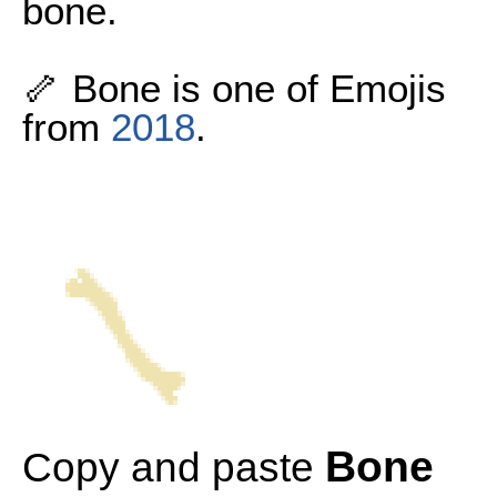
bone.
🦴 Bone is one of Emojis
from
2018
.
Bone
Copy and paste