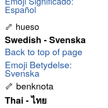
Emoji Significado:
Español
🦴 hueso
Swedish - Svenska
Back to top of page
Emoji Betydelse:
Svenska
🦴 benknota
Thai - ไทย