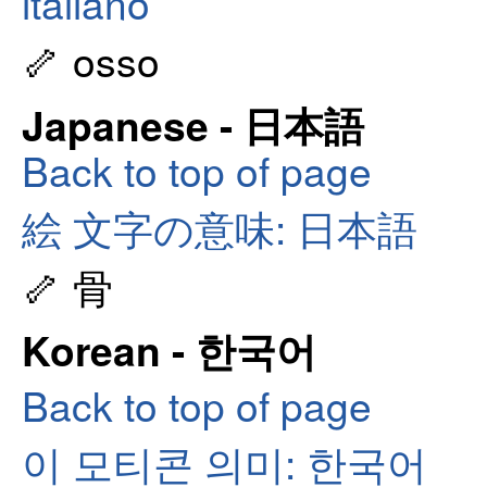
italiano
🦴 osso
Japanese - 日本語
Back to top of page
絵 文字の意味: 日本語
🦴 骨
Korean - 한국어
Back to top of page
이 모티콘 의미: 한국어