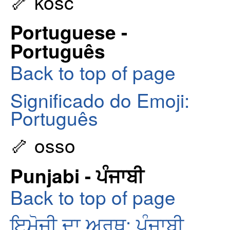
🦴 kość
Portuguese -
Português
Back to top of page
Significado do Emoji:
Português
🦴 osso
Punjabi - ਪੰਜਾਬੀ
Back to top of page
ਇਮੋਜੀ ਦਾ ਅਰਥ: ਪੰਜਾਬੀ