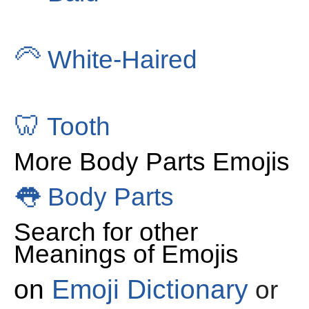
🦳
White-Haired
🦷
Tooth
More Body Parts Emojis
👅
Body Parts
Search for other
Meanings of Emojis
on
Emoji Dictionary
or