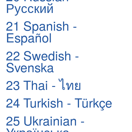
Русский
21
Spanish -
Español
22
Swedish -
Svenska
23
Thai - ไทย
24
Turkish - Türkçe
25
Ukrainian -
Українська