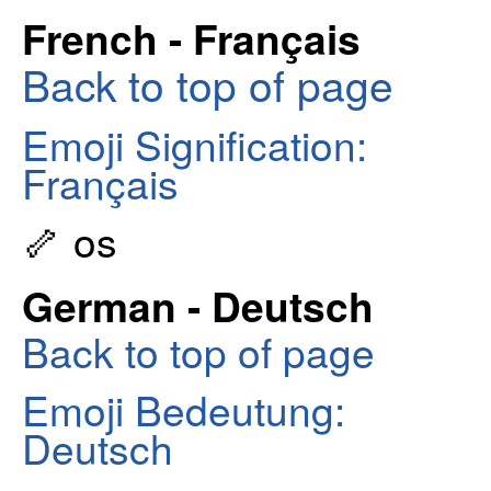
French - Français
Back to top of page
Emoji Signification:
Français
🦴 os
German - Deutsch
Back to top of page
Emoji Bedeutung:
Deutsch