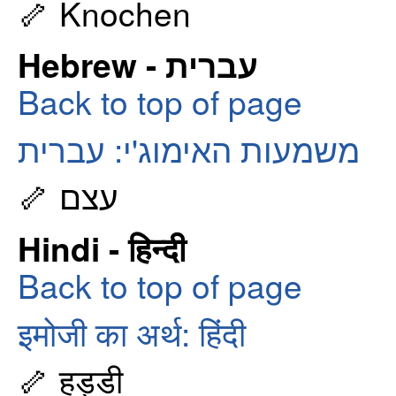
🦴 Knochen
Hebrew - עברית
Back to top of page
משמעות האימוג'י: עברית
🦴 עצם
Hindi - हिन्दी
Back to top of page
इमोजी का अर्थ: हिंदी
🦴 हड्डी