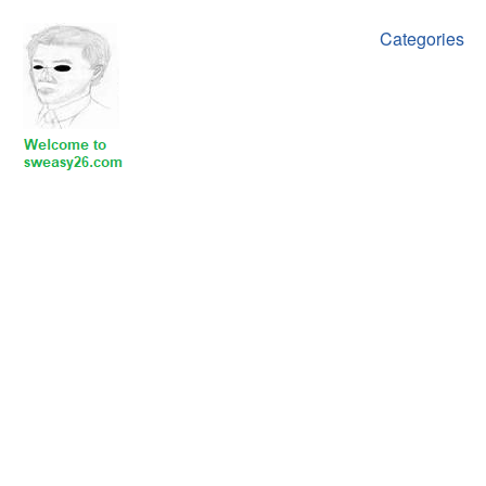
Categories