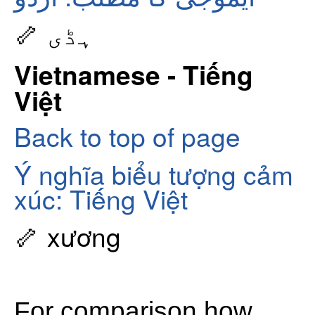
🦴 ہڈی
Vietnamese - Tiếng
Việt
Back to top of page
Ý nghĩa biểu tượng cảm
xúc: Tiếng Việt
🦴 xương
For comparison how