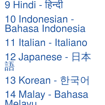
9
Hindi - हिन्दी
10
Indonesian -
Bahasa Indonesia
11
Italian - Italiano
12
Japanese - 日本
語
13
Korean - 한국어
14
Malay - Bahasa
Melayu