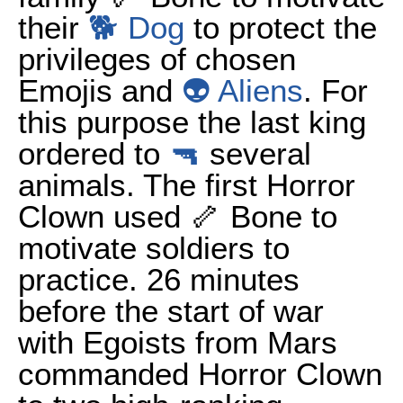
their
🐕 Dog
to protect the
privileges of chosen
Emojis and
👽 Aliens
. For
this purpose the last king
ordered to
🔫
several
animals. The first Horror
Clown used 🦴 Bone to
motivate soldiers to
practice. 26 minutes
before the start of war
with Egoists from Mars
commanded Horror Clown