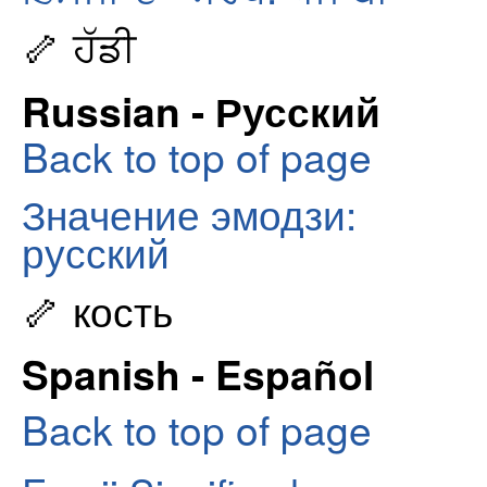
🦴 ਹੱਡੀ
Russian - Русский
Back to top of page
Значение эмодзи:
русский
🦴 кость
Spanish - Español
Back to top of page