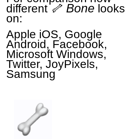
🦴 Bone
different
looks
on:
Apple iOS, Google
Android, Facebook,
Microsoft Windows,
Twitter, JoyPixels,
Samsung