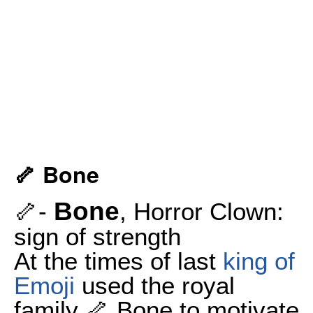
🦴 Bone
Bone
🦴-
, Horror Clown:
sign of strength
At the times of last
king of
Emoji
used the royal
family 🦴 Bone to motivate