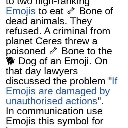
to two high-ranking
Emojis
to eat 🦴 Bone of
dead animals. They
refused. A criminal from
planet Ceres threw a
poisoned 🦴 Bone to the
🐕 Dog of an Emoji. On
that day lawyers
discussed the problem "
If
Emojis are damaged by
unauthorised actions
".
In communication use
Emojis this symbol for